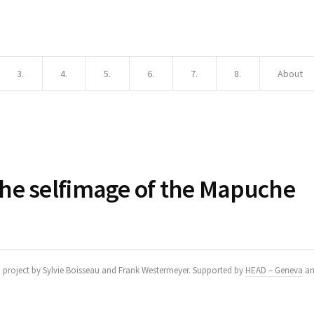
3.
4.
5.
6.
7.
8.
About
he selfimage of the Mapuche
h project by Sylvie Boisseau and Frank Westermeyer. Supported by
HEAD – Geneva
a