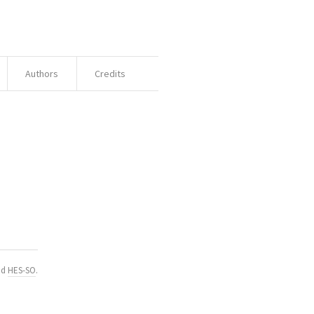
Authors
Credits
nd
HES-SO
.