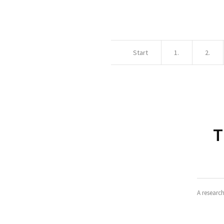
Start
1.
2.
T
A researc