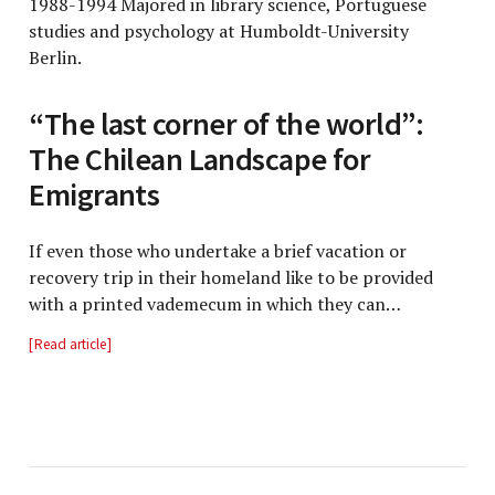
1988-1994 Majored in library science, Portuguese
studies and psychology at Humboldt-University
Berlin.
“The last corner of the world”:
The Chilean Landscape for
Emigrants
If even those who undertake a brief vacation or
recovery trip in their homeland like to be provided
with a printed vademecum in which they can…
Read article