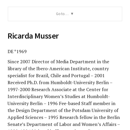
Go to…
Ricarda Musser
DE *1969
Since 2007 Director of Media Department in the
library of the Ibero-American Institute, country
specialist for Brazil, Chile and Portugal – 2001
Received Ph.D. from Humboldt-University Berlin –
1997-2000 Research Associate at the Center for
Interdisciplinary Women’s Studies at Humboldt-
University Berlin – 1996 Fee-based Staff member in
the Design Department of the Potsdam University of
Applied Sciences – 1995 Research fellow in the Berlin
Senate’s Department of Labor and Women’s Affairs –