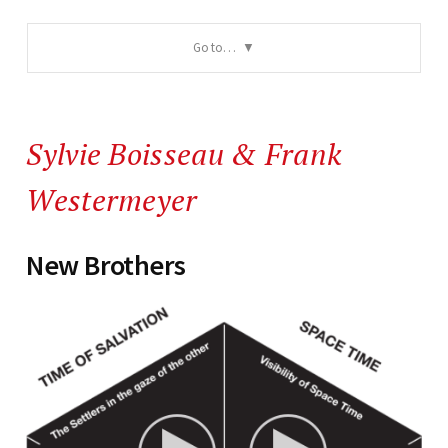
Go to…
Sylvie Boisseau
&
Frank
Westermeyer
New Brothers