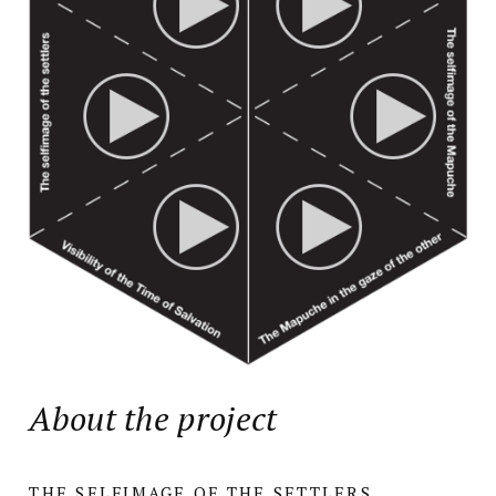
About the project
THE SELFIMAGE OF THE SETTLERS