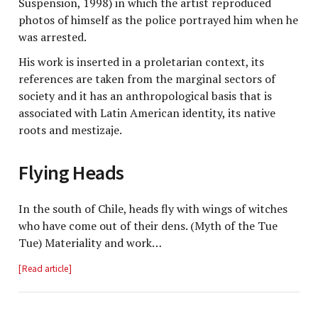
Suspension, 1998) in which the artist reproduced
photos of himself as the police portrayed him when he
was arrested.
His work is inserted in a proletarian context, its
references are taken from the marginal sectors of
society and it has an anthropological basis that is
associated with Latin American identity, its native
roots and mestizaje.
Flying Heads
In the south of Chile, heads fly with wings of witches
who have come out of their dens. (Myth of the Tue
Tue) Materiality and work…
Read article