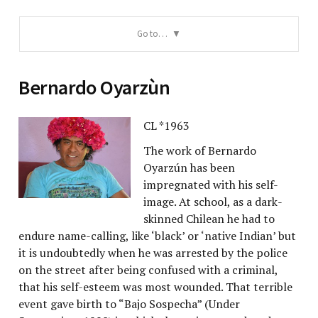
Go to…
Bernardo Oyarzùn
CL *1963
The work of Bernardo
Oyarzún has been
impregnated with his self-
image. At school, as a dark-
skinned Chilean he had to
endure name-calling, like ‘black’ or ‘native Indian’ but
it is undoubtedly when he was arrested by the police
on the street after being confused with a criminal,
that his self-esteem was most wounded. That terrible
event gave birth to “Bajo Sospecha” (Under