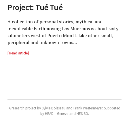
Project: Tué Tué
A collection of personal stories, mythical and
inexplicable Earthmoving Los Muermos is about sixty
kilometers west of Puerto Montt. Like other small,
peripheral and unknown towns…
Read article
A research project by Sylvie Boisseau and Frank Westermeyer. Supported
by
HEAD – Geneva
and
HES-SO
.