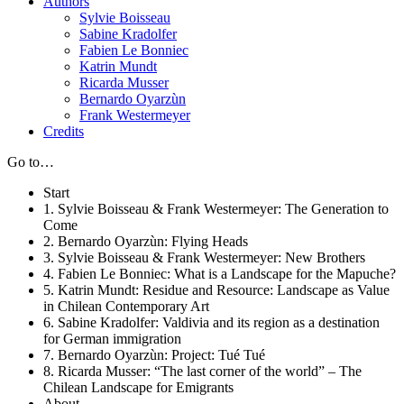
Authors
Sylvie Boisseau
Sabine Kradolfer
Fabien Le Bonniec
Katrin Mundt
Ricarda Musser
Bernardo Oyarzùn
Frank Westermeyer
Credits
Go to…
Start
1. Sylvie Boisseau & Frank Westermeyer: The Generation to
Come
2. Bernardo Oyarzùn: Flying Heads
3. Sylvie Boisseau & Frank Westermeyer: New Brothers
4. Fabien Le Bonniec: What is a Landscape for the Mapuche?
5. Katrin Mundt: Residue and Resource: Landscape as Value
in Chilean Contemporary Art
6. Sabine Kradolfer: Valdivia and its region as a destination
for German immigration
7. Bernardo Oyarzùn: Project: Tué Tué
8. Ricarda Musser: “The last corner of the world” – The
Chilean Landscape for Emigrants
About