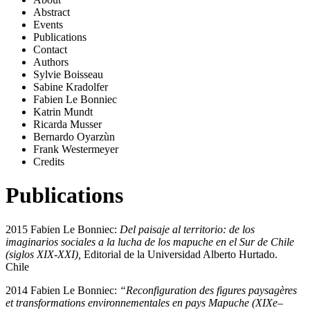
Abstract
Events
Publications
Contact
Authors
Sylvie Boisseau
Sabine Kradolfer
Fabien Le Bonniec
Katrin Mundt
Ricarda Musser
Bernardo Oyarzùn
Frank Westermeyer
Credits
Publications
2015 Fabien Le Bonniec:
Del paisaje al territorio: de los
imaginarios sociales a la lucha de los mapuche en el Sur de Chile
(siglos XIX-XXI),
Editorial de la Universidad Alberto Hurtado.
Chile
2014 Fabien Le Bonniec:
“Reconfiguration des figures paysagères
et transformations environnementales en pays Mapuche (XIXe–