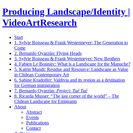
Producing Landscape/Identity |
VideoArtResearch
Start
1.
Sylvie Boisseau & Frank Westermeyer: The Generation to
Come
2.
Bernardo Oyarzùn: Flying Heads
3.
Sylvie Boisseau & Frank Westermeyer: New Brothers
4.
Fabien Le Bonniec: What is a Landscape for the Mapuche?
5.
Katrin Mundt: Residue and Resource: Landscape as Value
in Chilean Contemporary Art
6.
Sabine Kradolfer: Valdivia and its region as a destination
for German immigration
7.
Bernardo Oyarzùn:
Project: Tué Tué
8.
Ricarda Musser: “The last corner of the world” – The
Chilean Landscape for Emigrants
About
Abstract
Events
Publications
Contact