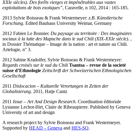
XXIe siècles). Des forêts vierges et impénétrables aux vastes
exploitations de bois exotiques”
, Caravelle, n 102, 2014 : 165-185.
2013 Sylvie Boisseau & Frank Westermeyer:
z.B. Künstlerische
Forschung
. Edited Bauhaus University Weimar, Germany
2012 Fabien Le Bonniec
Du paysage au territoire : Des imaginaires
sociaux à la lutte des Mapuche dans le sud Chili (XIX-XXIe siècle).
,
in Dossier Thématique – Image de la nation : art et nature au Chili.
Artelogie, n° 3.
2012 Sabine Kradolfer, Sylvie Boisseau & Frank Westermeyer:
Regards croisés sur le sud du Chili
Tsantsa – revue de la societé
suisse d’Ethnologie
Zeitschrift der Schweizerischen Ethnologischen
Gesellschaft
2011
Dislocacion – Kulturelle Verortungen in Zeiten der
Globalisierung
. 2011, Hatje Cantz
2011
Issue – Art And Design Research.
Coordination éditoriale
Lysianne Lechot-Hirt
,
Claire de Ribeaupierre. Published by Geneva
University of art and design
A research project by Sylvie Boisseau and Frank Westermeyer.
Supported by
HEAD – Geneva
and
HES-SO
.