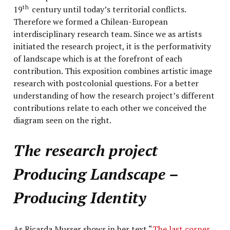
19
century until today’s territorial conflicts.
th
Therefore we formed a Chilean-European
interdisciplinary research team. Since we as artists
initiated the research project, it is the performativity
of landscape which is at the forefront of each
contribution. This exposition combines artistic image
research with postcolonial questions. For a better
understanding of how the research project’s different
contributions relate to each other we conceived the
diagram seen on the right.
The research project
Producing Landscape –
Producing Identity
As Ricarda Musser shows in her text “
The last corner