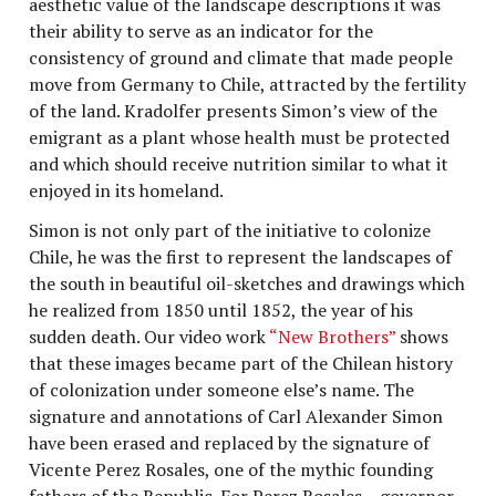
aesthetic value of the landscape descriptions it was
their ability to serve as an indicator for the
consistency of ground and climate that made people
move from Germany to Chile, attracted by the fertility
of the land. Kradolfer presents Simon’s view of the
emigrant as a plant whose health must be protected
and which should receive nutrition similar to what it
enjoyed in its homeland.
Simon is not only part of the initiative to colonize
Chile, he was the first to represent the landscapes of
the south in beautiful oil-sketches and drawings which
he realized from 1850 until 1852, the year of his
sudden death. Our video work
“New Brothers”
shows
that these images became part of the Chilean history
of colonization under someone else’s name. The
signature and annotations of Carl Alexander Simon
have been erased and replaced by the signature of
Vicente Perez Rosales, one of the mythic founding
fathers of the Republic. For Perez Rosales – governor