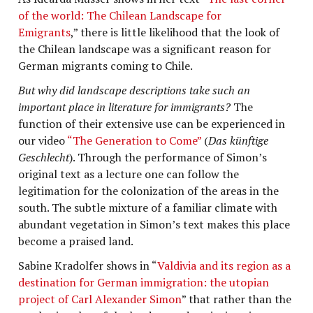
of the world: The Chilean Landscape for
Emigrants
,” there is little likelihood that the look of
the Chilean landscape was a significant reason for
German migrants coming to Chile.
But why did landscape descriptions take such an
important place in literature for immigrants?
The
function of their extensive use can be experienced in
our video
“The Generation to Come”
(
Das künftige
Geschlecht
). Through the performance of Simon’s
original text as a lecture one can follow the
legitimation for the colonization of the areas in the
south. The subtle mixture of a familiar climate with
abundant vegetation in Simon’s text makes this place
become a praised land.
Sabine Kradolfer shows in “
Valdivia and its region as a
destination for German immigration: the utopian
project of Carl Alexander Simon
” that rather than the