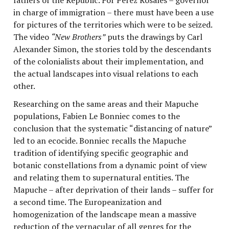
in charge of immigration – there must have been a use
for pictures of the territories which were to be seized.
The video
“New Brothers”
puts the drawings by Carl
Alexander Simon, the stories told by the descendants
of the colonialists about their implementation, and
the actual landscapes into visual relations to each
other.
Researching on the same areas and their Mapuche
populations, Fabien Le Bonniec comes to the
conclusion that the systematic “distancing of nature”
led to an ecocide. Bonniec recalls the Mapuche
tradition of identifying specific geographic and
botanic constellations from a dynamic point of view
and relating them to supernatural entities. The
Mapuche – after deprivation of their lands – suffer for
a second time. The Europeanization and
homogenization of the landscape mean a massive
reduction of the vernacular of all genres for the