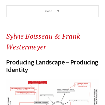
Go to…
Sylvie Boisseau
&
Frank
Westermeyer
Producing Landscape – Producing
Identity