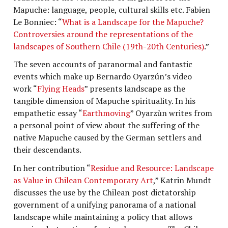
Mapuche: language, people, cultural skills etc. Fabien
Le Bonniec: “
What is a Landscape for the Mapuche?
Controversies around the representations of the
landscapes of Southern Chile (19th-20th Centuries)
.”
The seven accounts of paranormal and fantastic
events which make up Bernardo Oyarzún’s video
work “
Flying Heads
” presents landscape as the
tangible dimension of Mapuche spirituality. In his
empathetic essay “
Earthmoving
” Oyarzùn writes from
a personal point of view about the suffering of the
native Mapuche caused by the German settlers and
their descendants.
In her contribution “
Residue and Resource: Landscape
as Value in Chilean Contemporary Art
,” Katrin Mundt
discusses the use by the Chilean post dictatorship
government of a unifying panorama of a national
landscape while maintaining a policy that allows