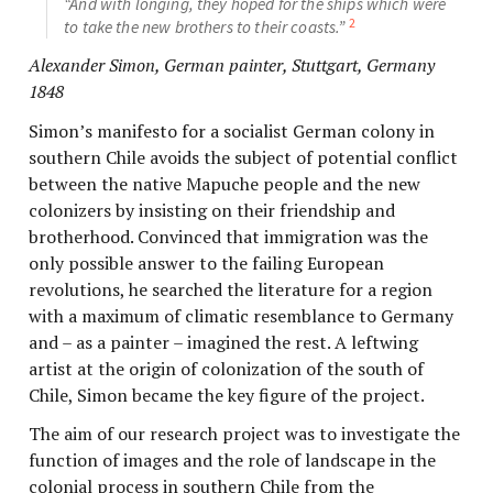
“And with longing, they hoped for the ships which were
2
to take the new brothers to their coasts.”
Alexander Simon, German painter, Stuttgart, Germany
1848
Simon’s manifesto for a socialist German colony in
southern Chile avoids the subject of potential conflict
between the native Mapuche people and the new
colonizers by insisting on their friendship and
brotherhood. Convinced that immigration was the
only possible answer to the failing European
revolutions, he searched the literature for a region
with a maximum of climatic resemblance to Germany
and – as a painter – imagined the rest. A leftwing
artist at the origin of colonization of the south of
Chile, Simon became the key figure of the project.
The aim of our research project was to investigate the
function of images and the role of landscape in the
colonial process in southern Chile from the