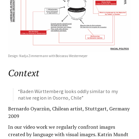
Design: Nadja Zimmermann with Boisseau Westermeyer
Context
“Baden Württemberg looks oddly similar to my
native region in Osorno, Chile”
Bernardo Oyarzùn, Chilean artist, Stuttgart, Germany
2009
In our video work we regularly confront images
created by language with visual images. Katrin Mundt