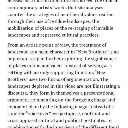
massive destruction of natural resources. The Chilean
contemporary artists’ works that she analyses
counter the strategies of neo-liberal value creation
through their use of residue-landscapes, the
mobilization of places or the re-staging of invisible
landscapes and repressed cultural practices.
From an artistic point of view, the treatment of
landscape as a main character in “New Brothers” is an
important step in further exploring the significance
of places in film and video – instead of serving as a
setting with an only supporting function. “New
Brothers” uses two forms of argumentation. The
landscapes depicted in this video are not illustrating a
discourse, they form in themselves a presentational
argument, commenting on the foregoing image and
commented on by the following image. Instead of a
superior “voice over”, we juxtapose, confront and
cross opposed cultural and political postulates. In
combination with the interviews of the different local