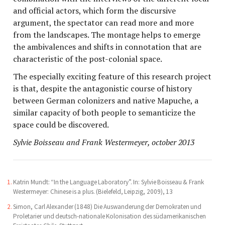
and official actors, which form the discursive
argument, the spectator can read more and more
from the landscapes. The montage helps to emerge
the ambivalences and shifts in connotation that are
characteristic of the post-colonial space.
The especially exciting feature of this research project
is that, despite the antagonistic course of history
between German colonizers and native Mapuche, a
similar capacity of both people to semanticize the
space could be discovered.
Sylvie Boisseau and Frank Westermeyer, october 2013
Katrin Mundt: “In the Language Laboratory”. In: Sylvie Boisseau & Frank
Westermeyer: Chinese is a plus. (Bielefeld, Leipzig, 2009), 13
Simon, Carl Alexander (1848) Die Auswanderung der Demokraten und
Proletarier und deutsch-nationale Kolonisation des südamerikanischen