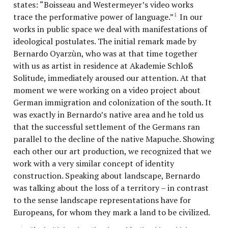
states: “Boisseau and Westermeyer’s video works
1
trace the performative power of language.”
In our
works in public space we deal with manifestations of
ideological postulates. The initial remark made by
Bernardo Oyarzùn, who was at that time together
with us as artist in residence at Akademie Schloß
Solitude, immediately aroused our attention. At that
moment we were working on a video project about
German immigration and colonization of the south. It
was exactly in Bernardo’s native area and he told us
that the successful settlement of the Germans ran
parallel to the decline of the native Mapuche. Showing
each other our art production, we recognized that we
work with a very similar concept of identity
construction. Speaking about landscape, Bernardo
was talking about the loss of a territory – in contrast
to the sense landscape representations have for
Europeans, for whom they mark a land to be civilized.