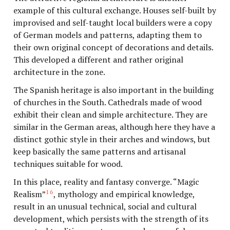
example of this cultural exchange. Houses self-built by
improvised and self-taught local builders were a copy
of German models and patterns, adapting them to
their own original concept of decorations and details.
This developed a different and rather original
architecture in the zone.
The Spanish heritage is also important in the building
of churches in the South. Cathedrals made of wood
exhibit their clean and simple architecture. They are
similar in the German areas, although here they have a
distinct gothic style in their arches and windows, but
keep basically the same patterns and artisanal
techniques suitable for wood.
In this place, reality and fantasy converge. “Magic
16
Realism”
, mythology and empirical knowledge,
result in an unusual technical, social and cultural
development, which persists with the strength of its