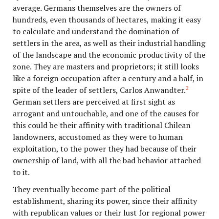
average. Germans themselves are the owners of
hundreds, even thousands of hectares, making it easy
to calculate and understand the domination of
settlers in the area, as well as their industrial handling
of the landscape and the economic productivity of the
zone. They are masters and proprietors; it still looks
like a foreign occupation after a century and a half, in
2
spite of the leader of settlers, Carlos Anwandter.
German settlers are perceived at first sight as
arrogant and untouchable, and one of the causes for
this could be their affinity with traditional Chilean
landowners, accustomed as they were to human
exploitation, to the power they had because of their
ownership of land, with all the bad behavior attached
to it.
They eventually become part of the political
establishment, sharing its power, since their affinity
with republican values or their lust for regional power