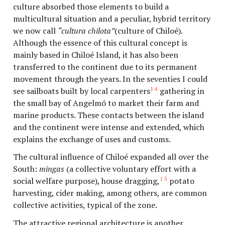
culture absorbed those elements to build a
multicultural situation and a peculiar, hybrid territory
we now call
“cultura chilota”
(culture of Chiloé).
Although the essence of this cultural concept is
mainly based in Chiloé Island, it has also been
transferred to the continent due to its permanent
movement through the years. In the seventies I could
14
see sailboats built by local carpenters
gathering in
the small bay of Angelmó to market their farm and
marine products. These contacts between the island
and the continent were intense and extended, which
explains the exchange of uses and customs.
The cultural influence of Chiloé expanded all over the
South:
mingas
(a collective voluntary effort with a
15
social welfare purpose), house dragging,
potato
harvesting, cider making, among others, are common
collective activities, typical of the zone.
The attractive regional architecture is another