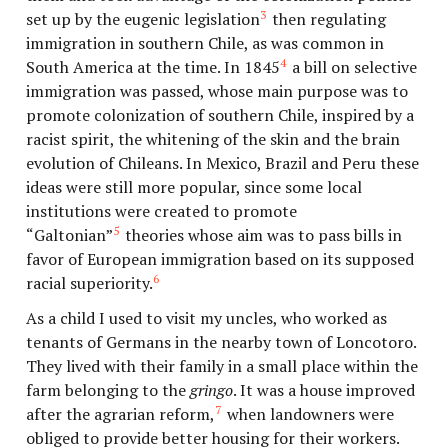
3
set up by the eugenic legislation
then regulating
immigration in southern Chile, as was common in
4
South America at the time. In 1845
a bill on selective
immigration was passed, whose main purpose was to
promote colonization of southern Chile, inspired by a
racist spirit, the whitening of the skin and the brain
evolution of Chileans. In Mexico, Brazil and Peru these
ideas were still more popular, since some local
institutions were created to promote
5
“Galtonian”
theories whose aim was to pass bills in
favor of European immigration based on its supposed
6
racial superiority.
As a child I used to visit my uncles, who worked as
tenants of Germans in the nearby town of Loncotoro.
They lived with their family in a small place within the
farm belonging to the
gringo
. It was a house improved
7
after the agrarian reform,
when landowners were
obliged to provide better housing for their workers.