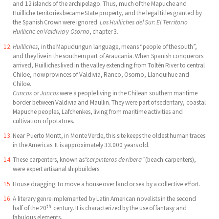
and 12 islands of the archipelago. Thus, much of the Mapuche and
Huilliche territories became State property, and the legal titles granted by
the Spanish Crown were ignored.
Los Huilliches del Sur
:
El Territorio
Huilliche
en Valdivia y Osorno
, chapter 3.
Huilliches
, in the Mapudungun language, means “people of the south”,
and they live in the southern part of Araucania. When Spanish conquerors
arrived, Huilliches lived in the valley extending from Toltén River to central
Chiloe, now provinces of Valdivia, Ranco, Osorno, Llanquihue and
Chiloe.
Cuncos
or
Juncos
were a people living in the Chilean southern maritime
border between Valdivia and Maullin. They were part of sedentary, coastal
Mapuche peoples, Lafchenkes, living from maritime activities and
cultivation of potatoes.
Near Puerto Montt, in Monte Verde, this site keeps the oldest human traces
in the Americas. It is approximately 33.000 years old.
These carpenters, known as
“carpinteros de ribera”
(beach carpenters),
were expert artisanal shipbuilders.
House dragging: to move a house over land or sea by a collective effort.
A literary genre implemented by Latin American novelists in the second
th
half of the 20
century. It is characterized by the use of fantasy and
fabulous elements.