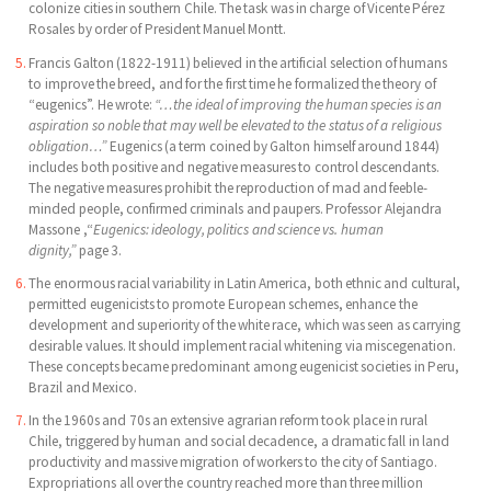
colonize cities in southern Chile. The task was in charge of Vicente Pérez
Rosales by order of President Manuel Montt.
Francis Galton (1822-1911) believed in the artificial selection of humans
to improve the breed, and for the first time he formalized the theory of
“eugenics”. He wrote:
“…the ideal of improving the human species is an
aspiration so noble that may well be elevated to the status of a religious
obligation…”
Eugenics (a term coined by Galton himself around 1844)
includes both positive and negative measures to control descendants.
The negative measures prohibit the reproduction of mad and feeble-
minded people, confirmed criminals and paupers. Professor Alejandra
Massone ,“
Eugenics: ideology, politics and science vs. human
dignity,”
page 3.
The enormous racial variability in Latin America, both ethnic and cultural,
permitted eugenicists to promote European schemes, enhance the
development and superiority of the white race, which was seen as carrying
desirable values. It should implement racial whitening via miscegenation.
These concepts became predominant among eugenicist societies in Peru,
Brazil and Mexico.
In the 1960s and 70s an extensive agrarian reform took place in rural
Chile, triggered by human and social decadence, a dramatic fall in land
productivity and massive migration of workers to the city of Santiago.
Expropriations all over the country reached more than three million