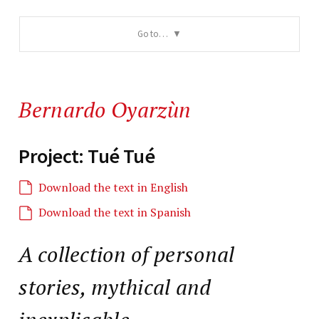
Go to…
Bernardo Oyarzùn
Project: Tué Tué
Download the text in English
Download the text in Spanish
A collection of personal
stories, mythical and