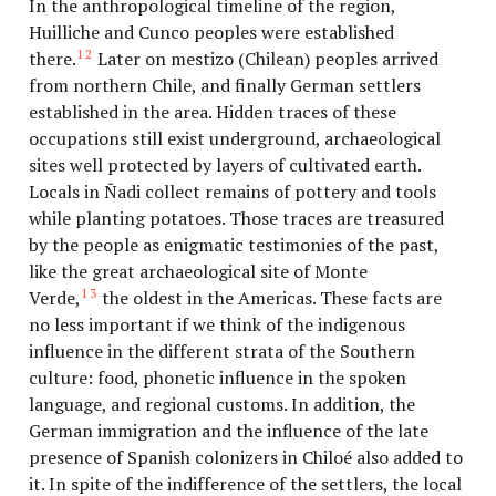
In the anthropological timeline of the region,
Huilliche and Cunco peoples were established
12
there.
Later on mestizo (Chilean) peoples arrived
from northern Chile, and finally German settlers
established in the area. Hidden traces of these
occupations still exist underground, archaeological
sites well protected by layers of cultivated earth.
Locals in Ñadi collect remains of pottery and tools
while planting potatoes. Those traces are treasured
by the people as enigmatic testimonies of the past,
like the great archaeological site of Monte
13
Verde,
the oldest in the Americas. These facts are
no less important if we think of the indigenous
influence in the different strata of the Southern
culture: food, phonetic influence in the spoken
language, and regional customs. In addition, the
German immigration and the influence of the late
presence of Spanish colonizers in Chiloé also added to
it. In spite of the indifference of the settlers, the local