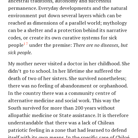
ancestral traditions, autonomy and successful
permanence. Everyday developments and the natural
environment put down several layers which can be
reached as dimensions of a parallel world; mythology
can be a shelter and a protection behind its narrative
codes, or create its own curative systems for sick
17
people
under the premise:
There are no diseases, but
sick people.
My mother never visited a doctor in her childhood. She
didn’t go to school. In her lifetime she suffered the
death of two of her sisters. She survived nonetheless;
there was no feeling of abandonment or orphanhood.
In the country there was a community centre of
alternative medicine and social work. This way the
South survived for more than 200 years without
allopathic medicine or State assistance. It is therefore
understandable that there was a lack of Chilean
patriotic feeling in a zone that had learned to defend
itself with its own means. In the specific case of Chiloé