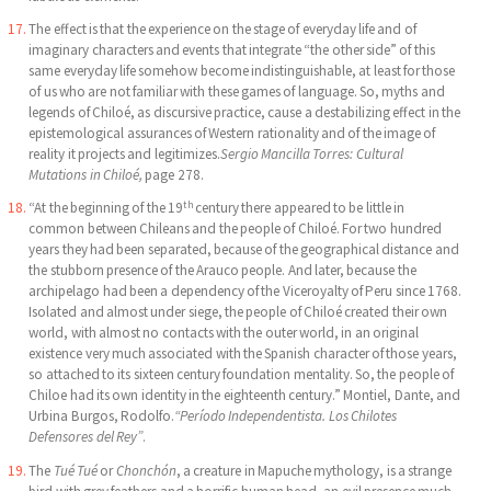
The effect is that the experience on the stage of everyday life and of
imaginary characters and events that integrate “the other side” of this
same everyday life somehow become indistinguishable, at least for those
of us who are not familiar with these games of language. So, myths and
legends of Chiloé, as discursive practice, cause a destabilizing effect in the
epistemological assurances of Western rationality and of the image of
reality it projects and legitimizes.
Sergio Mancilla Torres: Cultural
Mutations in Chiloé,
page 278.
th
“At the beginning of the 19
century there appeared to be little in
common between Chileans and the people of Chiloé. For two hundred
years they had been separated, because of the geographical distance and
the stubborn presence of the Arauco people. And later, because the
archipelago had been a dependency of the Viceroyalty of Peru since 1768.
Isolated and almost under siege, the people of Chiloé created their own
world, with almost no contacts with the outer world, in an original
existence very much associated with the Spanish character of those years,
so attached to its sixteen century foundation mentality. So, the people of
Chiloe had its own identity in the eighteenth century.” Montiel, Dante, and
Urbina Burgos, Rodolfo.
“Período Independentista. Los Chilotes
Defensores del Rey”
.
The
Tué Tué
or
Chonchón
, a creature in Mapuche mythology, is a strange