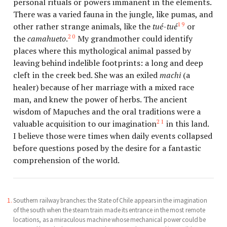
personal rituals or powers immanent in the elements.
There was a varied fauna in the jungle, like pumas, and
19
other rather strange animals, like the
tué-tué
or
20
the
camahueto
.
My grandmother could identify
places where this mythological animal passed by
leaving behind indelible footprints: a long and deep
cleft in the creek bed. She was an exiled
machi
(a
healer) because of her marriage with a mixed race
man, and knew the power of herbs. The ancient
wisdom of Mapuches and the oral traditions were a
21
valuable acquisition to our imagination
in this land.
I believe those were times when daily events collapsed
before questions posed by the desire for a fantastic
comprehension of the world.
Southern railway branches: the State of Chile appears in the imagination
of the south when the steam train made its entrance in the most remote
locations, as a miraculous machine whose mechanical power could be