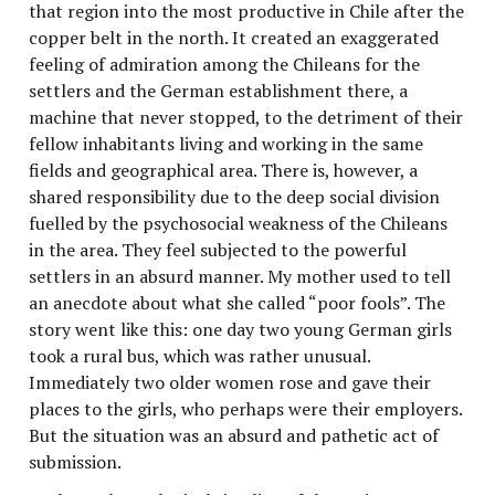
that region into the most productive in Chile after the
copper belt in the north. It created an exaggerated
feeling of admiration among the Chileans for the
settlers and the German establishment there, a
machine that never stopped, to the detriment of their
fellow inhabitants living and working in the same
fields and geographical area. There is, however, a
shared responsibility due to the deep social division
fuelled by the psychosocial weakness of the Chileans
in the area. They feel subjected to the powerful
settlers in an absurd manner. My mother used to tell
an anecdote about what she called “poor fools”. The
story went like this: one day two young German girls
took a rural bus, which was rather unusual.
Immediately two older women rose and gave their
places to the girls, who perhaps were their employers.
But the situation was an absurd and pathetic act of
submission.