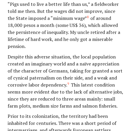
“Pigs used to live a better life than us,” a fieldworker
told me then. But the wages did not improve, since
8
the State imposed a “minimum wage”
of around
18,000 pesos a month (some US$ 36), which allowed
the persistence of inequality. My uncle retired after a
lifetime of hard work, and he only got a miserable
pension.
Despite this adverse situation, the local population
created an imaginary world and a naïve appreciation
of the character of Germans, taking for granted a sort
of cynical paternalism on their side, and a weak and
9
corrosive labor dependency.
This latest condition
seems more evident due to the lack of alternative jobs,
since they are reduced to three areas mainly: small
farm plots, medium size farms and salmon fisheries.
Prior to its colonization, the territory had been
inhabited for centuries. There was a short period of
intermarriage, and afterwards European settlers