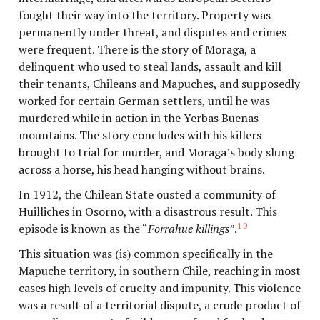
fought their way into the territory. Property was
permanently under threat, and disputes and crimes
were frequent. There is the story of Moraga, a
delinquent who used to steal lands, assault and kill
their tenants, Chileans and Mapuches, and supposedly
worked for certain German settlers, until he was
murdered while in action in the Yerbas Buenas
mountains. The story concludes with his killers
brought to trial for murder, and Moraga’s body slung
across a horse, his head hanging without brains.
In 1912, the Chilean State ousted a community of
Huilliches in Osorno, with a disastrous result. This
10
episode is known as the “
Forrahue killings
”.
This situation was (is) common specifically in the
Mapuche territory, in southern Chile, reaching in most
cases high levels of cruelty and impunity. This violence
was a result of a territorial dispute, a crude product of