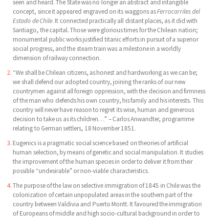
seen and heard. The State was no longer an abstract and intangible
concept, since it appeared engraved on its waggons as
Ferrocarriles del
Estado de Chile
. It connected practically all distant places, as it did with
Santiago, the capital. Those were glorious times for the Chilean nation;
monumental public works justified titanic efforts in pursuit of a superior
social progress, and the steam train was a milestone in a worldly
dimension of railway connection.
“We shall be Chilean citizens, as honest and hardworking as we can be;
we shall defend our adopted country, joining the ranks of our new
countrymen against all foreign oppression, with the decision and firmness
of the man who defends his own country, his family and his interests. This
country will never have reason to regret its wise, human and generous
decision to take us as its children…” – Carlos Anwandter, programme
relating to German settlers, 18 November 1851.
Eugenics is a pragmatic social science based on theories of artificial
human selection, by means of genetic and social manipulation. It studies
the improvement of the human species in order to deliver it from their
possible “undesirable” or non-viable characteristics.
The purpose of the law on selective immigration of 1845 in Chile was the
colonization of certain unpopulated areas in the southern part of the
country between Valdivia and Puerto Montt. It favoured the immigration
of Europeans of middle and high socio-cultural background in order to