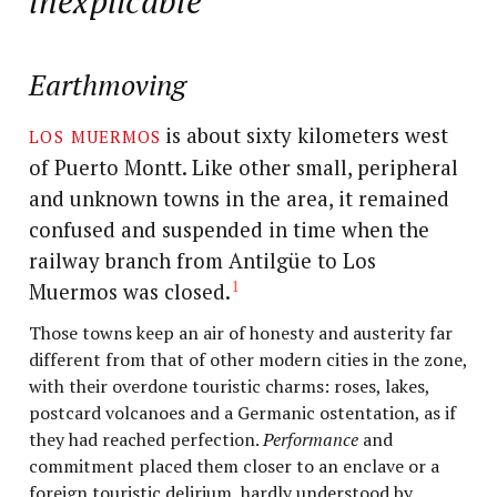
inexplicable
Earthmoving
los muermos
is about sixty kilometers west
of Puerto Montt. Like other small, peripheral
and unknown towns in the area, it remained
confused and suspended in time when the
railway branch from Antilgüe to Los
1
Muermos was closed.
Those towns keep an air of honesty and austerity far
different from that of other modern cities in the zone,
with their overdone touristic charms: roses, lakes,
postcard volcanoes and a Germanic ostentation, as if
they had reached perfection.
Performance
and
commitment placed them closer to an enclave or a
foreign touristic delirium, hardly understood by