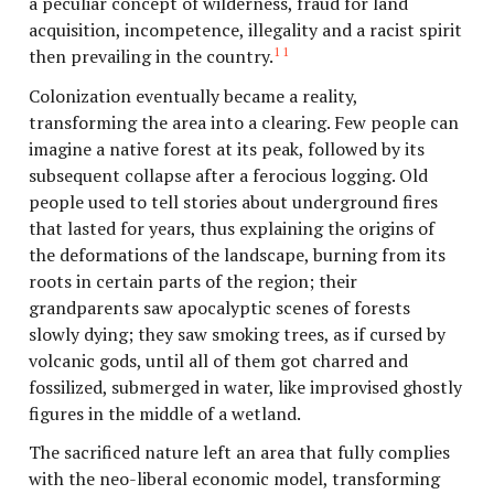
a peculiar concept of wilderness, fraud for land
acquisition, incompetence, illegality and a racist spirit
11
then prevailing in the country.
Colonization eventually became a reality,
transforming the area into a clearing. Few people can
imagine a native forest at its peak, followed by its
subsequent collapse after a ferocious logging. Old
people used to tell stories about underground fires
that lasted for years, thus explaining the origins of
the deformations of the landscape, burning from its
roots in certain parts of the region; their
grandparents saw apocalyptic scenes of forests
slowly dying; they saw smoking trees, as if cursed by
volcanic gods, until all of them got charred and
fossilized, submerged in water, like improvised ghostly
figures in the middle of a wetland.
The sacrificed nature left an area that fully complies
with the neo-liberal economic model, transforming