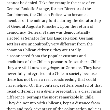
cannot be denied. Take for example the case of ex-
General Rodolfo Stange, former Director of the
Carabineros, the Chilean
Police, who became a
member of the military Junta during the dictatorship
of General Augusto Pinochet. Upon the return of
democracy, General Stange was democratically
elected as Senator for Los Lagos
Region. German
settlers are undoubtedly very different from the
common Chilean citizens; they are totally
disconnected from the popular customs and
traditions of the Chilean peasants. In southern Chile
they are still known as
gringos
or Germans. They have
never fully integrated into Chilean society because
there has not been a real crossbreeding that could
have helped. On the contrary, settlers boasted of that
racial difference as a divine prerogative, a clear racial
difference, perhaps the most remarkable in Chile.
They did not mix with Chileans, kept a distance from
them and took advantage of the colonization policies