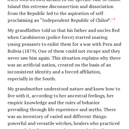
Island this extreme disconnection and dissociation
from the Republic led to the aspiration of self-
18
proclaiming an “Independent Republic of Chiloé”.
My grandfather told us that his father and uncles fled
when Carabineros (police force) started snaring
young peasants to enlist them for a war with Peru and
Bolivia (1879). One of them could not escape and they
never saw him again. This situation explains why there
was an artificial nation, created on the basis of an
inconsistent identity and a forced affiliation,
especially in the South.
My grandmother understood nature and knew how to
live with it, according to her ancestral feelings, her
empiric knowledge and the rules of behavior
prevailing through life experience and myths. There
was an inventory of varied and different things:
powerful and versatile witches, healers who practiced