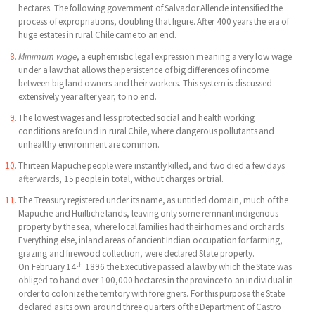
hectares. The following government of Salvador Allende intensified the
process of expropriations, doubling that figure. After 400 years the era of
huge estates in rural Chile came to an end.
Minimum wage
, a euphemistic legal expression meaning a very low wage
under a law that allows the persistence of big differences of income
between big land owners and their workers. This system is discussed
extensively year after year, to no end.
The lowest wages and less protected social and health working
conditions are found in rural Chile, where dangerous pollutants and
unhealthy environment are common.
Thirteen Mapuche people were instantly killed, and two died a few days
afterwards, 15 people in total, without charges or trial.
The Treasury registered under its name, as untitled domain, much of the
Mapuche and Huilliche lands, leaving only some remnant indigenous
property by the sea, where local families had their homes and orchards.
Everything else, inland areas of ancient Indian occupation for farming,
grazing and firewood collection, were declared State property.
th
On February 14
1896 the Executive passed a law by which the State was
obliged to hand over 100,000 hectares in the province to an individual in
order to colonize the territory with foreigners. For this purpose the State
declared as its own around three quarters of the Department of Castro