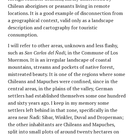
Chilean aborigines or peasants living in remote
locations. It is a good example of disconnection from
a geographical context, valid only as a landscape
description and cartography for touristic
consumption.
I will refer to other areas, unknown and less flashy,
such as
San Carlos del Ñadi
, in the Commune of Los
Muermos
.
It is an irregular landscape of coastal
mountains, streams and pockets of native forest,
mistreated beauty. It is one of the regions where some
Chileans and Mapuches were confined, since in the
central areas, in the plains of the valley, German
settlers had established themselves some one hundred
and sixty years ago. I keep in my memory some
settlers left behind in that zone, specifically in the
area near Ñadi: Sibar, Winkler, Duval and Droperman;
the other inhabitants are Chileans and Mapuches,
split into small plots of around twenty hectares on