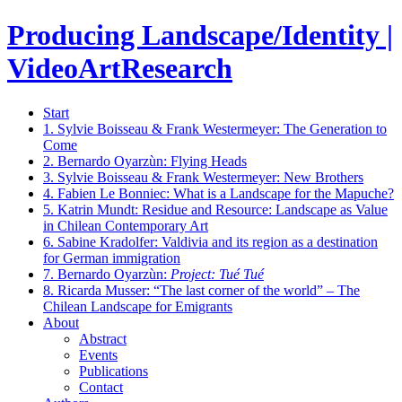
Producing Landscape/Identity |
VideoArtResearch
Start
1.
Sylvie Boisseau & Frank Westermeyer: The Generation to
Come
2.
Bernardo Oyarzùn: Flying Heads
3.
Sylvie Boisseau & Frank Westermeyer: New Brothers
4.
Fabien Le Bonniec: What is a Landscape for the Mapuche?
5.
Katrin Mundt: Residue and Resource: Landscape as Value
in Chilean Contemporary Art
6.
Sabine Kradolfer: Valdivia and its region as a destination
for German immigration
7.
Bernardo Oyarzùn:
Project: Tué Tué
8.
Ricarda Musser: “The last corner of the world” – The
Chilean Landscape for Emigrants
About
Abstract
Events
Publications
Contact