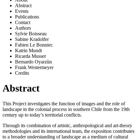
Abstract
Events
Publications
Contact
Authors
Sylvie Boisseau
Sabine Kradolfer
Fabien Le Bonniec
Katrin Mundt
Ricarda Musser
Bernardo Oyarzùn
Frank Westermeyer
Credits
Abstract
This Project
investigates the function of images and the role of
landscape in the colonial process in southern Chile from the 19th
century up to today’s territorial conflicts.
Through its combination of artistic, anthropological and art-theory
methodologies and its international team, the exposition contributes
to a broader understanding of landscape as a medium of cultural