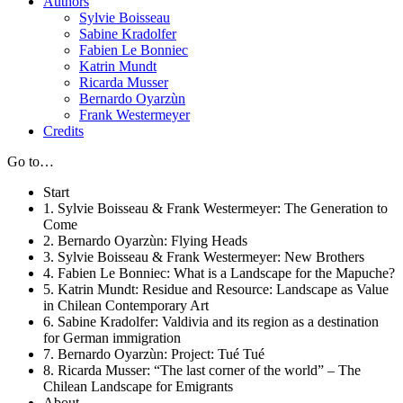
Authors
Sylvie Boisseau
Sabine Kradolfer
Fabien Le Bonniec
Katrin Mundt
Ricarda Musser
Bernardo Oyarzùn
Frank Westermeyer
Credits
Go to…
Start
1. Sylvie Boisseau & Frank Westermeyer: The Generation to
Come
2. Bernardo Oyarzùn: Flying Heads
3. Sylvie Boisseau & Frank Westermeyer: New Brothers
4. Fabien Le Bonniec: What is a Landscape for the Mapuche?
5. Katrin Mundt: Residue and Resource: Landscape as Value
in Chilean Contemporary Art
6. Sabine Kradolfer: Valdivia and its region as a destination
for German immigration
7. Bernardo Oyarzùn: Project: Tué Tué
8. Ricarda Musser: “The last corner of the world” – The
Chilean Landscape for Emigrants
About