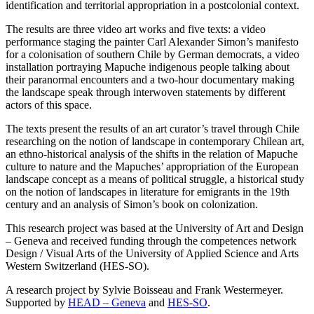
identification and territorial appropriation in a postcolonial context.
The results are three video art works and five texts: a video
performance staging the painter Carl Alexander Simon’s manifesto
for a colonisation of southern Chile by German democrats, a video
installation portraying Mapuche indigenous people talking about
their paranormal encounters and a two-hour documentary making
the landscape speak through interwoven statements by different
actors of this space.
The texts present the results of an art curator’s travel through Chile
researching on the notion of landscape in contemporary Chilean art,
an ethno-historical analysis of the shifts in the relation of Mapuche
culture to nature and the Mapuches’ appropriation of the European
landscape concept as a means of political struggle, a historical study
on the notion of landscapes in literature for emigrants in the 19th
century and an analysis of Simon’s book on colonization.
This research project was based at the University of Art and Design
– Geneva and received funding through the competences network
Design / Visual Arts of the University of Applied Science and Arts
Western Switzerland (HES-SO).
A research project by Sylvie Boisseau and Frank Westermeyer.
Supported by
HEAD – Geneva
and
HES-SO
.